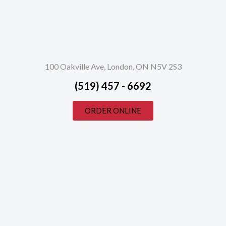
100 Oakville Ave, London, ON N5V 2S3
(519) 457 - 6692
ORDER ONLINE