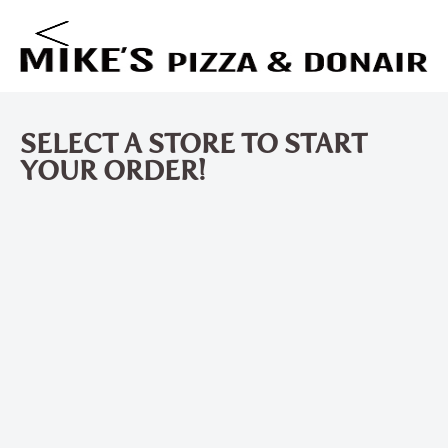
SELECT A STORE TO START
YOUR ORDER!